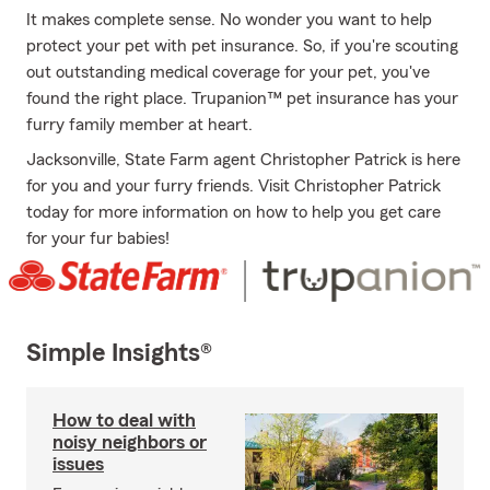
It makes complete sense. No wonder you want to help
protect your pet with pet insurance. So, if you're scouting
out outstanding medical coverage for your pet, you've
found the right place. Trupanion™ pet insurance has your
furry family member at heart.
Jacksonville, State Farm agent Christopher Patrick is here
for you and your furry friends. Visit Christopher Patrick
today for more information on how to help you get care
for your fur babies!
Simple Insights®
How to deal with
noisy neighbors or
issues