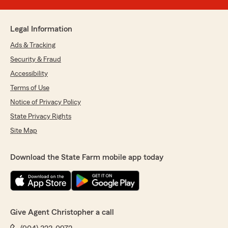
Legal Information
Ads & Tracking
Security & Fraud
Accessibility
Terms of Use
Notice of Privacy Policy
State Privacy Rights
Site Map
Download the State Farm mobile app today
Give Agent Christopher a call