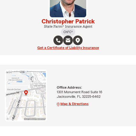
Christopher Patrick
State Farm® Insurance Agent
ChFC®
Get a Certificate of Liability Insurance
Office Address:
1301 Monument Road Suite 16
Jacksonville, FL 32225-6462
Map & Directions