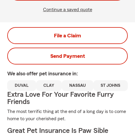
Continue a saved quote
File a Claim
Send Payment
We also offer
pet
insurance in:
DUVAL
CLAY
NASSAU
ST JOHNS
Extra Love For Your Favorite Furry
Friends
The most terrific thing at the end of a long day is to come
home to your cherished pet.
Great Pet Insurance Is Paw Sible