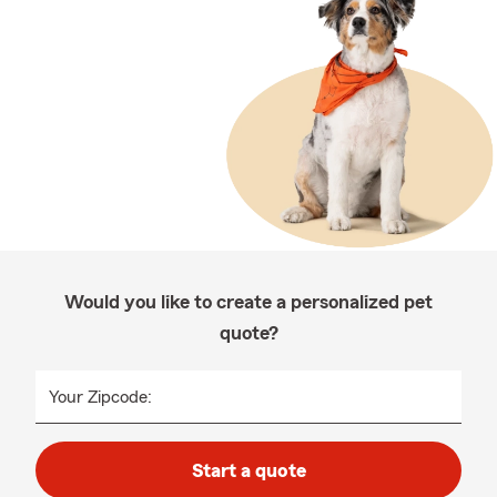
Would you like to create a personalized pet
quote?
Your Zipcode:
Start a quote