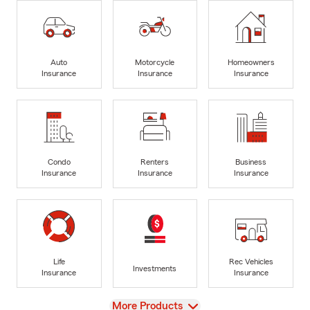
Auto
Motorcycle
Homeowners
Insurance
Insurance
Insurance
Condo
Renters
Business
Insurance
Insurance
Insurance
Life
Rec Vehicles
Investments
Insurance
Insurance
View
More Products