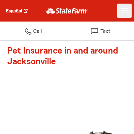
Español
Call
Text
Pet Insurance in and around
Jacksonville