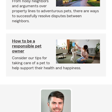
From noisy neighbors
and arguments over
property lines to adventurous pets, there are ways
to successfully resolve disputes between
neighbors.
How to be a
responsible pet
owner
Consider our tips for
taking care of a pet to
help support their health and happiness.