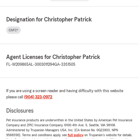
Designation for Christopher Patrick
ChFC®
Agent Licenses for Christopher Patrick
FL-W209865
AL-3003011294
GA-3351505
If you are using a screen reader and having difficulty with this website
please call
(904) 323-0972
.
Disclosures
Pet insurance products are underwritten in the United States by American Pet Insurance
Company and ZPIC Insurance Company, 6100-4th Ave. S, Seattle, WA 98108.
Administered by Trupanion Managers USA, Inc. (CA license No. 0G22803, NPN
9588590). Terms and conditions apply, see
full policy
on Trupanion's website for details.