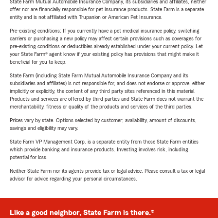
State Farm Mutual Automobile Insurance Company, its subsidiaries and affiliates, neither
offer nor are financially responsible for pet insurance products. State Farm is a separate
entity and is not affiliated with Trupanion or American Pet Insurance.
Pre-existing conditions: If you currently have a pet medical insurance policy, switching
carriers or purchasing a new policy may affect certain provisions such as coverages for
pre-existing conditions or deductibles already established under your current policy. Let
your State Farm® agent know if your existing policy has provisions that might make it
beneficial for you to keep.
State Farm (including State Farm Mutual Automobile Insurance Company and its
subsidiaries and affiliates) is not responsible for, and does not endorse or approve, either
implicitly or explicitly, the content of any third party sites referenced in this material.
Products and services are offered by third parties and State Farm does not warrant the
merchantability, fitness or quality of the products and services of the third parties.
Prices vary by state. Options selected by customer; availability, amount of discounts,
savings and eligibility may vary.
State Farm VP Management Corp. is a separate entity from those State Farm entities
which provide banking and insurance products. Investing involves risk, including
potential for loss.
Neither State Farm nor its agents provide tax or legal advice. Please consult a tax or legal
advisor for advice regarding your personal circumstances.
Like a good neighbor, State Farm is there.®