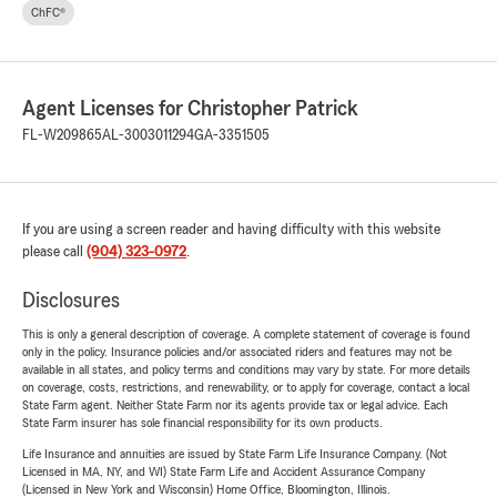
ChFC®
Agent Licenses for Christopher Patrick
FL-W209865
AL-3003011294
GA-3351505
If you are using a screen reader and having difficulty with this website
please call
(904) 323-0972
.
Disclosures
This is only a general description of coverage. A complete statement of coverage is found
only in the policy. Insurance policies and/or associated riders and features may not be
available in all states, and policy terms and conditions may vary by state. For more details
on coverage, costs, restrictions, and renewability, or to apply for coverage, contact a local
State Farm agent. Neither State Farm nor its agents provide tax or legal advice. Each
State Farm insurer has sole financial responsibility for its own products.
Life Insurance and annuities are issued by State Farm Life Insurance Company. (Not
Licensed in MA, NY, and WI) State Farm Life and Accident Assurance Company
(Licensed in New York and Wisconsin) Home Office, Bloomington, Illinois.