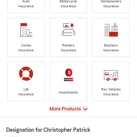
Auto
Motorcycle
Homeowners
Insurance
Insurance
Insurance
Condo
Renters
Business
Insurance
Insurance
Insurance
Life
Rec Vehicles
Investments
Insurance
Insurance
View
More Products
Designation for Christopher Patrick