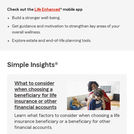
Check out the
Life Enhanced
® mobile app
Build a stronger well-being.
Get guidance and motivation to strengthen key areas of your
overall wellness.
Explore estate and end-of-life planning tools.
Simple Insights®
What to consider
when choosing a
beneficiary for life
insurance or other
financial accounts
Learn what factors to consider when choosing a life
insurance beneficiary or a beneficiary for other
financial accounts.