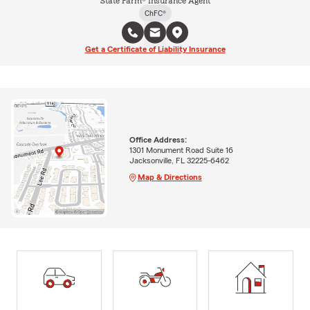
State Farm® Insurance Agent
ChFC®
Get a Certificate of Liability Insurance
Office Address:
1301 Monument Road Suite 16
Jacksonville, FL 32225-6462
Map & Directions