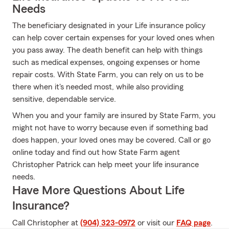
Needs
The beneficiary designated in your Life insurance policy
can help cover certain expenses for your loved ones when
you pass away. The death benefit can help with things
such as medical expenses, ongoing expenses or home
repair costs. With State Farm, you can rely on us to be
there when it's needed most, while also providing
sensitive, dependable service.
When you and your family are insured by State Farm, you
might not have to worry because even if something bad
does happen, your loved ones may be covered. Call or go
online today and find out how State Farm agent
Christopher Patrick can help meet your life insurance
needs.
Have More Questions About Life
Insurance?
Call Christopher at
(904) 323-0972
or visit our
FAQ page
.