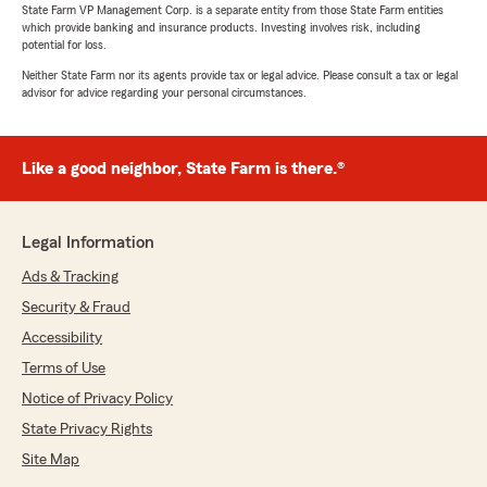
State Farm VP Management Corp. is a separate entity from those State Farm entities
which provide banking and insurance products. Investing involves risk, including
potential for loss.
Neither State Farm nor its agents provide tax or legal advice. Please consult a tax or legal
advisor for advice regarding your personal circumstances.
Like a good neighbor, State Farm is there.®
Legal Information
Ads & Tracking
Security & Fraud
Accessibility
Terms of Use
Notice of Privacy Policy
State Privacy Rights
Site Map