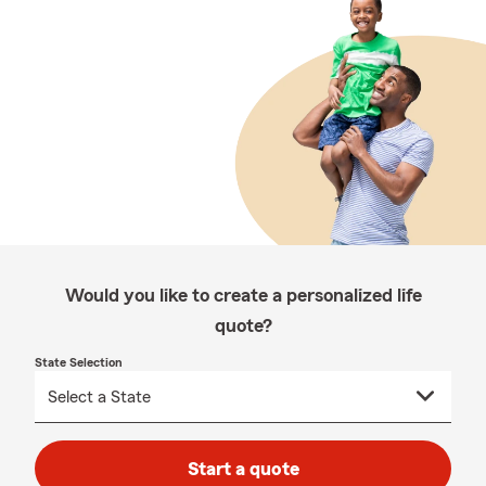
Would you like to create a personalized life
quote?
State Selection
Start a quote