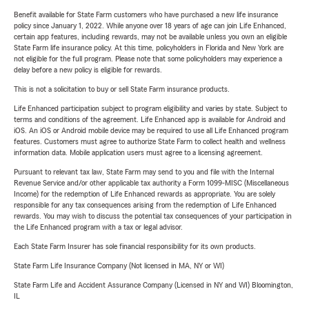
Benefit available for State Farm customers who have purchased a new life insurance
policy since January 1, 2022. While anyone over 18 years of age can join Life Enhanced,
certain app features, including rewards, may not be available unless you own an eligible
State Farm life insurance policy. At this time, policyholders in Florida and New York are
not eligible for the full program. Please note that some policyholders may experience a
delay before a new policy is eligible for rewards.
This is not a solicitation to buy or sell State Farm insurance products.
Life Enhanced participation subject to program eligibility and varies by state. Subject to
terms and conditions of the agreement. Life Enhanced app is available for Android and
iOS. An iOS or Android mobile device may be required to use all Life Enhanced program
features. Customers must agree to authorize State Farm to collect health and wellness
information data. Mobile application users must agree to a licensing agreement.
Pursuant to relevant tax law, State Farm may send to you and file with the Internal
Revenue Service and/or other applicable tax authority a Form 1099-MISC (Miscellaneous
Income) for the redemption of Life Enhanced rewards as appropriate. You are solely
responsible for any tax consequences arising from the redemption of Life Enhanced
rewards. You may wish to discuss the potential tax consequences of your participation in
the Life Enhanced program with a tax or legal advisor.
Each State Farm Insurer has sole financial responsibility for its own products.
State Farm Life Insurance Company (Not licensed in MA, NY or WI)
State Farm Life and Accident Assurance Company (Licensed in NY and WI) Bloomington,
IL