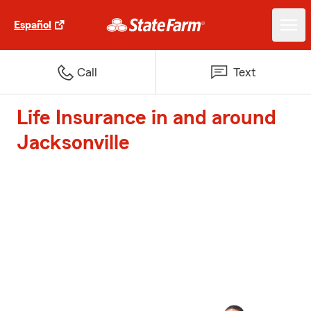
Español
Call
Text
Life Insurance in and around
Jacksonville