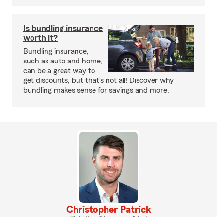
Is bundling insurance
worth it?
Bundling insurance,
such as auto and home,
can be a great way to
get discounts, but that’s not all! Discover why
bundling makes sense for savings and more.
Christopher Patrick