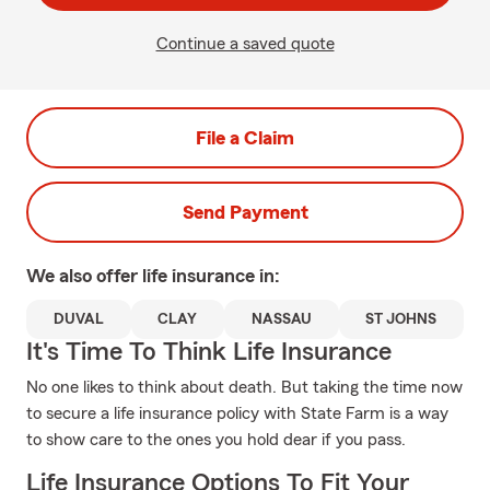
Continue a saved quote
File a Claim
Send Payment
We also offer
life
insurance in:
DUVAL
CLAY
NASSAU
ST JOHNS
It's Time To Think Life Insurance
No one likes to think about death. But taking the time now
to secure a life insurance policy with State Farm is a way
to show care to the ones you hold dear if you pass.
Life Insurance Options To Fit Your