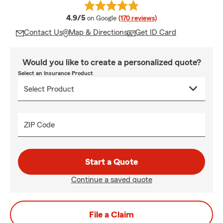
average rating
4.9/5
on Google
(170 reviews)
Contact Us
Map & Directions
Get ID Card
Would you like to create a personalized quote?
Select an Insurance Product
ZIP Code
Start a Quote
Continue a saved quote
File a Claim