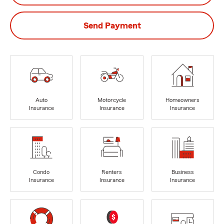
Send Payment
Auto
Motorcycle
Homeowners
Insurance
Insurance
Insurance
Condo
Renters
Business
Insurance
Insurance
Insurance