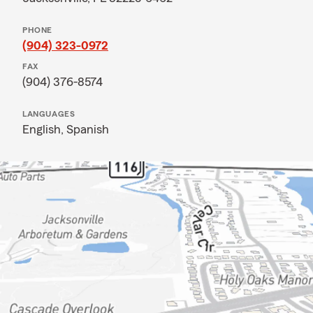
PHONE
(904) 323-0972
FAX
(904) 376-8574
LANGUAGES
English,
Spanish