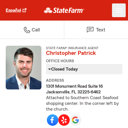
Español
Call
Text
STATE FARM® INSURANCE AGENT
Christopher Patrick
OFFICE HOURS
Closed Today
ADDRESS
1301 Monument Road Suite 16
Jacksonville, FL 32225-6462
Attached to Southern Coast Seafood
shopping center. In the corner left by
the church.