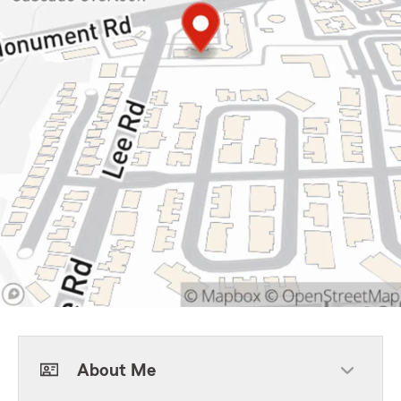
About Me