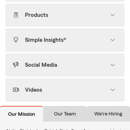
Products
Simple Insights®
Social Media
Videos
Our Team
We're Hiring
Our Mission