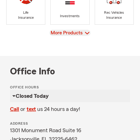
Life
Rec Vehicles
Investments
Insurance
Insurance
View
More Products
Office Info
OFFICE HOURS
Closed Today
Call
or
text
us 24 hours a day!
ADDRESS
1301 Monument Road Suite 16
Jacksonville, FL 32225-6462