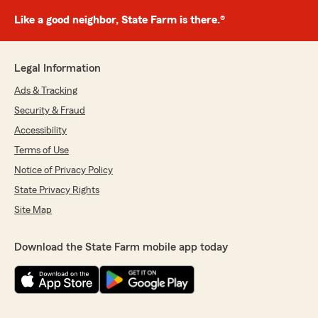
Like a good neighbor, State Farm is there.®
Legal Information
Ads & Tracking
Security & Fraud
Accessibility
Terms of Use
Notice of Privacy Policy
State Privacy Rights
Site Map
Download the State Farm mobile app today