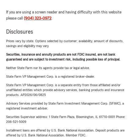
If you are using a screen reader and having difficulty with this website
please call
(904) 323-0972
.
Disclosures
Prices vary by state. Options selected by customer; availability, amount of discounts,
savings and eligibility may vary.
Securities, insurance and annuity products are not FDIC insured, are not bank
guaranteed and are subject to investment risk, including possible loss of principal.
Neither State Farm nor its agents provide tax or legal advice.
State Farm VP Management Corp. is a registered broker-dealer.
State Farm VP Management Corp. is a separate entity from those affiliated and/or
unaffiliated entities which provide advisory services, banking products and insurance
products. AP2026/06/0825
Advisory Services provided by State Farm Investment Management Corp. (SFIMC), a
registered investment adviser.
Securities Supervisor address: 1 State Farm Plaza, Bloomington, IL 61710-0001 Phone:
206-521-5009
Installment loans are offered by U.S. Bank National Association. Deposit products are
offered by U.S. Bank National Association. Member FDIC.