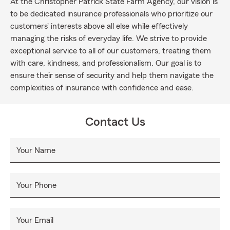
At the Christopher Patrick State Farm Agency, our vision is
to be dedicated insurance professionals who prioritize our
customers' interests above all else while effectively
managing the risks of everyday life. We strive to provide
exceptional service to all of our customers, treating them
with care, kindness, and professionalism. Our goal is to
ensure their sense of security and help them navigate the
complexities of insurance with confidence and ease.
Contact Us
Your Name
Your Phone
Your Email