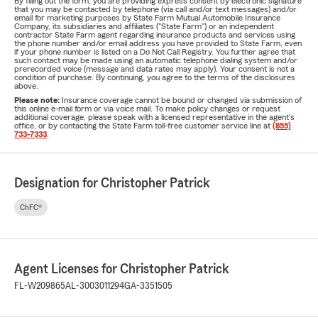
By filling out the form, you are providing express consent by electronic signature
that you may be contacted by telephone (via call and/or text messages) and/or
email for marketing purposes by State Farm Mutual Automobile Insurance
Company, its subsidiaries and affiliates ("State Farm") or an independent
contractor State Farm agent regarding insurance products and services using
the phone number and/or email address you have provided to State Farm, even
if your phone number is listed on a Do Not Call Registry. You further agree that
such contact may be made using an automatic telephone dialing system and/or
prerecorded voice (message and data rates may apply). Your consent is not a
condition of purchase. By continuing, you agree to the terms of the disclosures
above.
Please note:
Insurance coverage cannot be bound or changed via submission of
this online e-mail form or via voice mail. To make policy changes or request
additional coverage, please speak with a licensed representative in the agent's
office, or by contacting the State Farm toll-free customer service line at
(855)
733-7333
.
Designation for Christopher Patrick
ChFC®
Agent Licenses for Christopher Patrick
FL-W209865
AL-3003011294
GA-3351505