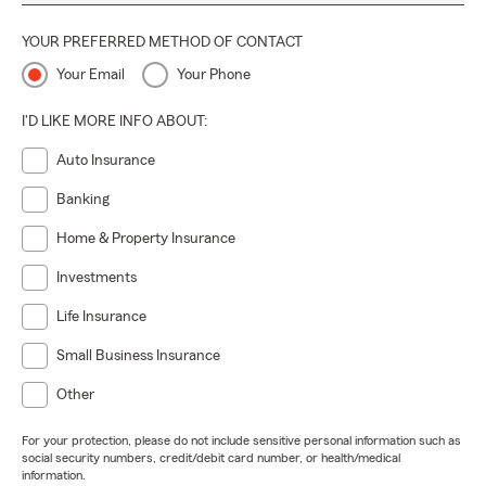
YOUR PREFERRED METHOD OF CONTACT
Your Email
Your Phone
I'D LIKE MORE INFO ABOUT:
Auto Insurance
Banking
Home & Property Insurance
Investments
Life Insurance
Small Business Insurance
Other
For your protection, please do not include sensitive personal information such as
social security numbers, credit/debit card number, or health/medical
information.