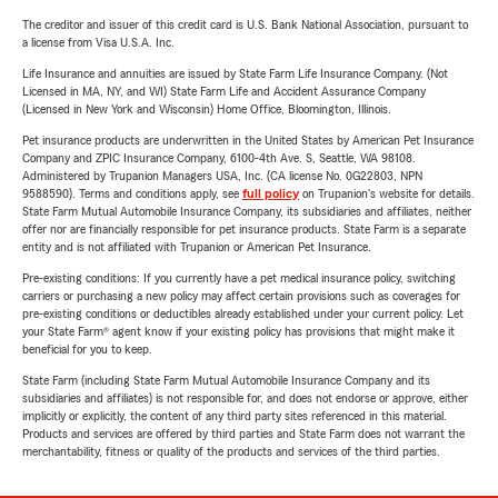
The creditor and issuer of this credit card is U.S. Bank National Association, pursuant to
a license from Visa U.S.A. Inc.
Life Insurance and annuities are issued by State Farm Life Insurance Company. (Not
Licensed in MA, NY, and WI) State Farm Life and Accident Assurance Company
(Licensed in New York and Wisconsin) Home Office, Bloomington, Illinois.
Pet insurance products are underwritten in the United States by American Pet Insurance
Company and ZPIC Insurance Company, 6100-4th Ave. S, Seattle, WA 98108.
Administered by Trupanion Managers USA, Inc. (CA license No. 0G22803, NPN
9588590). Terms and conditions apply, see
full policy
on Trupanion's website for details.
State Farm Mutual Automobile Insurance Company, its subsidiaries and affiliates, neither
offer nor are financially responsible for pet insurance products. State Farm is a separate
entity and is not affiliated with Trupanion or American Pet Insurance.
Pre-existing conditions: If you currently have a pet medical insurance policy, switching
carriers or purchasing a new policy may affect certain provisions such as coverages for
pre-existing conditions or deductibles already established under your current policy. Let
your State Farm® agent know if your existing policy has provisions that might make it
beneficial for you to keep.
State Farm (including State Farm Mutual Automobile Insurance Company and its
subsidiaries and affiliates) is not responsible for, and does not endorse or approve, either
implicitly or explicitly, the content of any third party sites referenced in this material.
Products and services are offered by third parties and State Farm does not warrant the
merchantability, fitness or quality of the products and services of the third parties.