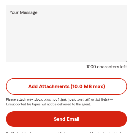
Your Message:
1000 characters left
Add Attachments (10.0 MB max)
Please attach only
.docx, .xlsx, .pdf, .jpg, .jpeg, .png, .gif, or .txt
file(s) —
Unsupported file types will not be delivered to the agent.
Send Email